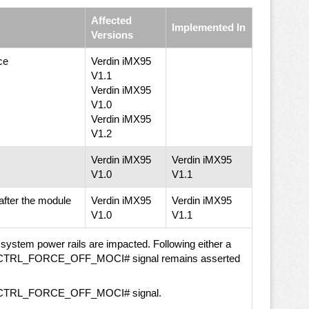
Affected
Implemented In
Versions
ce
Verdin iMX95
V1.1
Verdin iMX95
V1.0
Verdin iMX95
V1.2
Verdin iMX95
Verdin iMX95
V1.0
V1.1
ter the module
Verdin iMX95
Verdin iMX95
V1.0
V1.1
stem power rails are impacted. Following either a
, the CTRL_FORCE_OFF_MOCI# signal remains asserted
 the CTRL_FORCE_OFF_MOCI# signal.