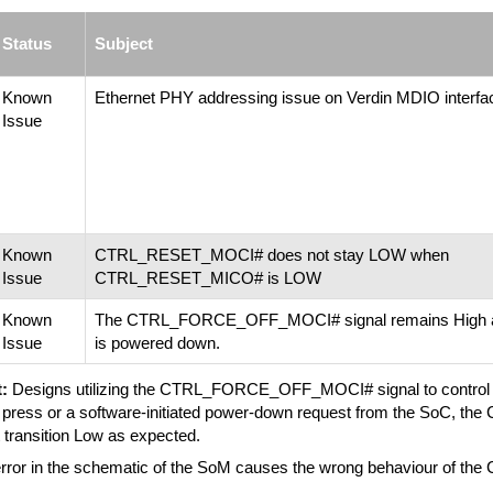
Status
Subject
Known
Ethernet PHY addressing issue on Verdin MDIO interfa
Issue
Known
CTRL_RESET_MOCI# does not stay LOW when
Issue
CTRL_RESET_MICO# is LOW
Known
The CTRL_FORCE_OFF_MOCI# signal remains High af
Issue
is powered down.
:
Designs utilizing the CTRL_FORCE_OFF_MOCI# signal to control sy
n press or a software-initiated power-down request from the SoC
 transition Low as expected.
rror in the schematic of the SoM causes the wrong behaviour of