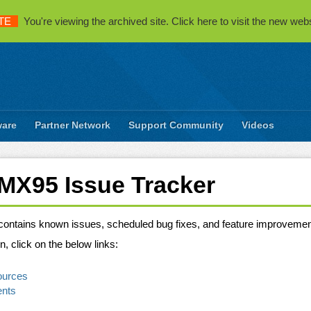
TE
You're viewing the archived site. Click here to visit the new webs
ware
Partner Network
Support Community
Videos
iMX95 Issue Tracker
 contains known issues, scheduled bug fixes, and feature improvemen
n, click on the below links:
ources
ents