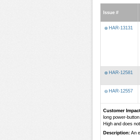
Issue #
HAR-13131
HAR-12581
HAR-12557
Customer Impact
long power-butto
High and does not
Description:
An e