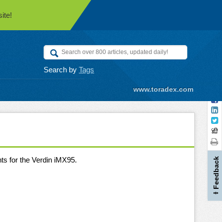
ite!
Search by
Tags
www.toradex.com
ts for the Verdin iMX95.
Feedback