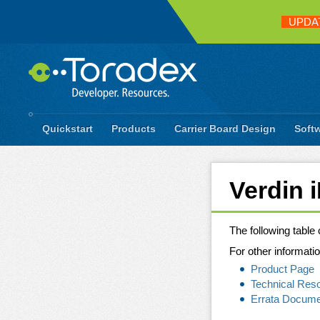
UPDA
Quickstart
Products
Carrier Board Design
Soft
Verdin 
The following table
For other informatio
Product Page
Technical Res
Errata Docum