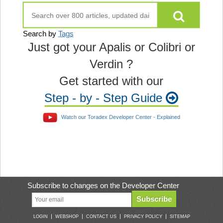
Search by
Tags
Just got your Apalis or Colibri or
Verdin ?
Get started with our
Step - by - Step Guide
Watch our Toradex Developer Center - Explained
Subscribe to changes on the Developer Center
Subscribe
|
|
|
|
LOGIN
WEBSHOP
CONTACT US
PRIVACY POLICY
SITEMAP