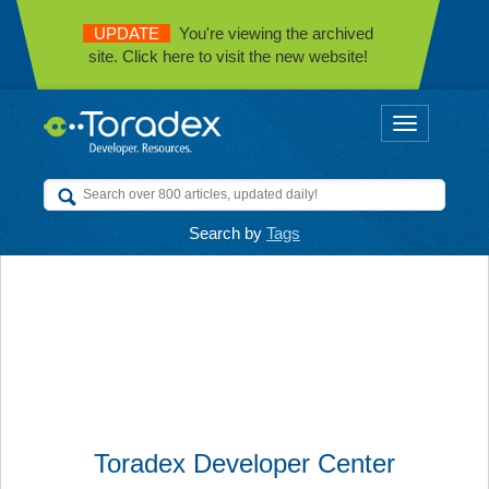
UPDATE
You're viewing the archived
site. Click here to visit the new website!
Toggle
navigation
Search by
Tags
Toradex Developer Center