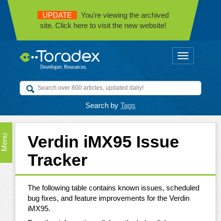
UPDATE
You're viewing the archived
site. Click here to visit the new website!
Toggle
navigation
Search by
Tags
Verdin iMX95 Issue
Menu
Tracker
The following table contains known issues, scheduled
bug fixes, and feature improvements for the Verdin
iMX95.