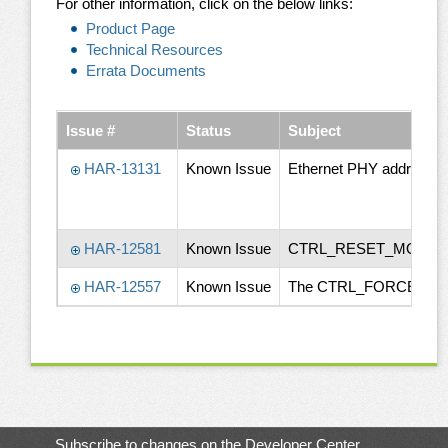
For other information, click on the below links:
Product Page
Technical Resources
Errata Documents
Issue #
Status
Subject
HAR-13131
Known Issue
Ethernet PHY addressing
HAR-12581
Known Issue
CTRL_RESET_MOCI# d
HAR-12557
Known Issue
The CTRL_FORCE_OFF_MO
Subscribe to changes on the Developer Center