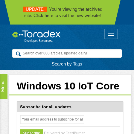
UPDATE
You're viewing the archived
site. Click here to visit the new website!
Toggle
navigation
Search by
Tags
Windows 10 IoT Core
Menu
Subscribe for all updates
Delivered by FeedBurner