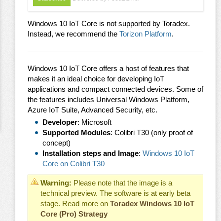
Windows 10 IoT Core is not supported by Toradex.
Instead, we recommend the
Torizon Platform
.
Windows 10 IoT Core offers a host of features that
makes it an ideal choice for developing IoT
applications and compact connected devices. Some of
the features includes Universal Windows Platform,
Azure IoT Suite, Advanced Security, etc.
Developer
: Microsoft
Supported Modules
: Colibri T30 (only proof of
concept)
Installation steps and Image
:
Windows 10 IoT
Core on Colibri T30
Warning:
Please note that the image is a
technical preview. The software is at early beta
stage. Read more on
Toradex Windows 10 IoT
Core (Pro) Strategy