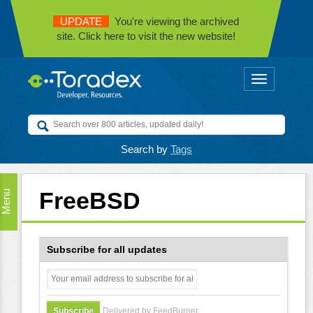
UPDATE
You're viewing the archived
site. Click here to visit the new website!
Toggle
navigation
Search by
Tags
FreeBSD
Menu
Subscribe for all updates
Delivered by FeedBurner