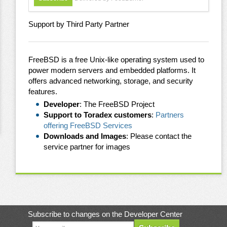
Support by Third Party Partner
FreeBSD is a free Unix-like operating system used to
power modern servers and embedded platforms. It
offers advanced networking, storage, and security
features.
Developer
: The FreeBSD Project
Support to Toradex customers
:
Partners
offering FreeBSD Services
Downloads and Images
: Please contact the
service partner for images
Subscribe to changes on the Developer Center