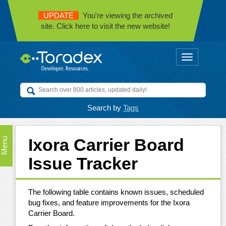
UPDATE
You're viewing the archived
site. Click here to visit the new website!
Toggle
navigation
Search by
Tags
Ixora Carrier Board
Menu
Issue Tracker
The following table contains known issues, scheduled
bug fixes, and feature improvements for the Ixora
Carrier Board.