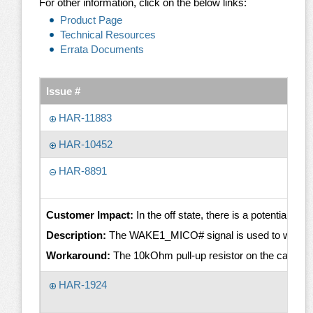
For other information, click on the below links:
Product Page
Technical Resources
Errata Documents
Issue #
HAR-11883
HAR-10452
HAR-8891
Customer Impact:
In the off state, there is a potential 
Description:
The WAKE1_MICO# signal is used to wake up the
Workaround:
The 10kOhm pull-up resistor on the carrier b
HAR-1924