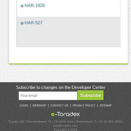
HAR-1828
HAR-527
Subscribe to changes on the Developer Center
Subscribe
|
|
|
|
LOGIN
WEBSHOP
CONTACT US
PRIVACY POLICY
SITEMAP
Toradex AG | Ebenaustrasse 10 | CH-6048 Horw | Switzerland | T: +41 41 500 4800 |
info@toradex.com
Copyright © 2026