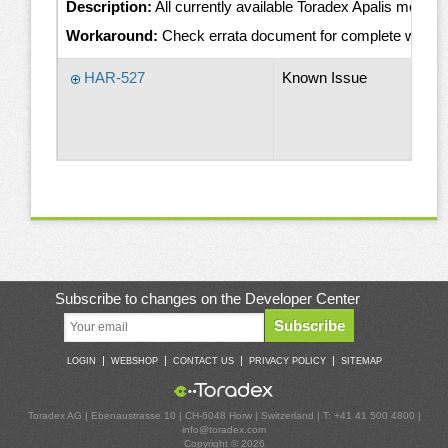
Description:
All currently available Toradex Apalis module
Workaround:
Check errata document for complete worka
HAR-527
Known Issue
Subscribe to changes on the Developer Center
Subscribe
|
|
|
|
LOGIN
WEBSHOP
CONTACT US
PRIVACY POLICY
SITEMAP
Toradex AG | Ebenaustrasse 10 | CH-6048 Horw | Switzerland | T: +41 41 500 4800 |
info@toradex.com
Copyright © 2026