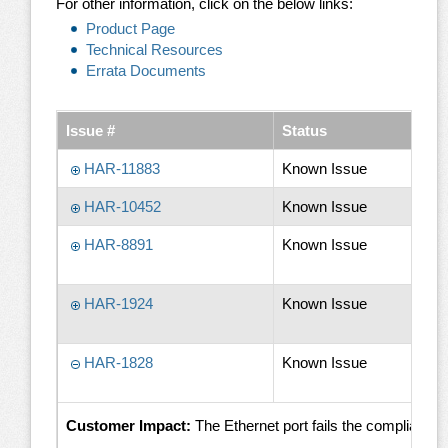
For other information, click on the below links:
Product Page
Technical Resources
Errata Documents
Issue #
Status
HAR-11883
Known Issue
HAR-10452
Known Issue
HAR-8891
Known Issue
HAR-1924
Known Issue
HAR-1828
Known Issue
Customer Impact:
The Ethernet port fails the complian