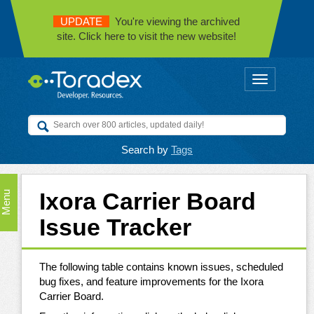
UPDATE
You're viewing the archived
site. Click here to visit the new website!
Toggle
navigation
Search by
Tags
Ixora Carrier Board
Menu
Issue Tracker
The following table contains known issues, scheduled
bug fixes, and feature improvements for the Ixora
Carrier Board.