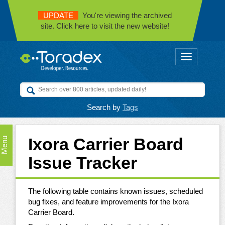
UPDATE
You're viewing the archived
site. Click here to visit the new website!
Toggle
navigation
Search by
Tags
Ixora Carrier Board
Menu
Issue Tracker
The following table contains known issues, scheduled
bug fixes, and feature improvements for the Ixora
Carrier Board.