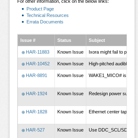
For other information, click on the below links:
Product Page
Technical Resources
Errata Documents
Issue #
Status
Subject
HAR-11883
Known Issue
Ixora might fail to pic
HAR-10452
Known Issue
High-pitched audible noi
HAR-8891
Known Issue
WAKE1_MICO# is pulled 
HAR-1924
Known Issue
Redesign power supply. T
HAR-1828
Known Issue
Ethernet center tap circ
HAR-527
Known Issue
Use DDC_SCL/SDA pins