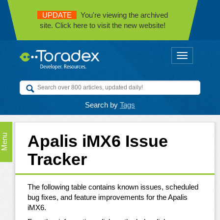
UPDATE
You're viewing the archived
site. Click here to visit the new website!
Toggle
navigation
Search by
Tags
Apalis iMX6 Issue
Menu
Tracker
The following table contains known issues, scheduled
bug fixes, and feature improvements for the Apalis
iMX6.