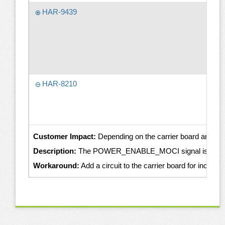
HAR-9439
HAR-8210
Customer Impact:
Depending on the carrier board and th
Description:
The POWER_ENABLE_MOCI signal is intended to 
Workaround:
Add a circuit to the carrier board for incr