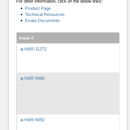
For other information, click on the below links:
Product Page
Technical Resources
Errata Documents
Issue #
HAR-11272
HAR-9468
HAR-9450