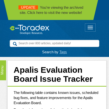
UPDATE
You're viewing the archived
site. Click here to visit the new website!
Toggle
navigation
Search by
Tags
Apalis Evaluation
Menu
Board Issue Tracker
The following table contains known issues, scheduled
bug fixes, and feature improvements for the Apalis
Evaluation Board.