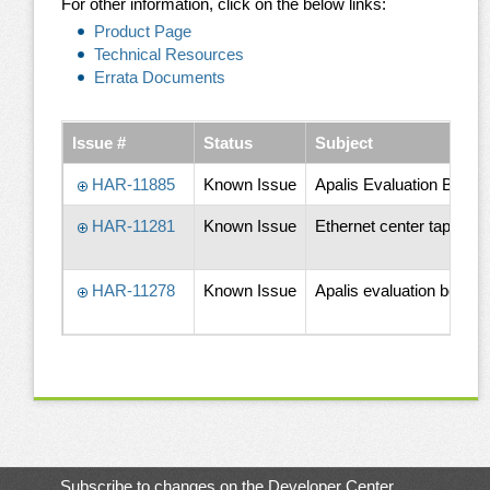
For other information, click on the below links:
Product Page
Technical Resources
Errata Documents
Issue #
Status
Subject
HAR-11885
Known Issue
Apalis Evaluation Board
HAR-11281
Known Issue
Ethernet center tap circ
HAR-11278
Known Issue
Apalis evaluation board
Subscribe to changes on the Developer Center