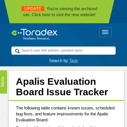
UPDATE
You're viewing the archived
site. Click here to visit the new website!
Toggle
navigation
Search by
Tags
Apalis Evaluation
Menu
Board Issue Tracker
The following table contains known issues, scheduled
bug fixes, and feature improvements for the Apalis
Evaluation Board.