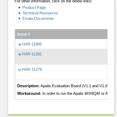
For other information, click on the below links:
Product Page
Technical Resources
Errata Documents
Issue #
HAR-11885
HAR-11281
HAR-11278
Description:
Apalis Evaluation Board (V1.1 and V1.0) powe
Workaround:
In order to run the Apalis iMX8QM or Apalis 