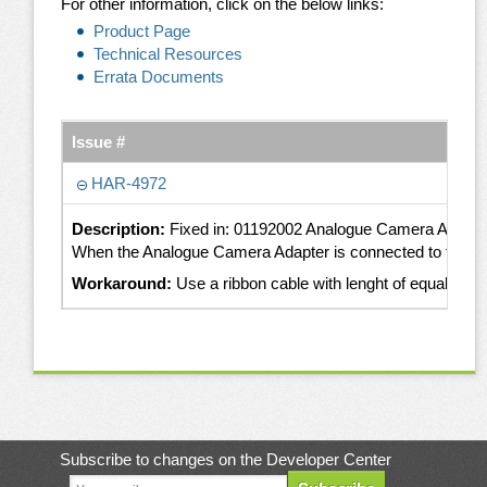
For other information, click on the below links:
Product Page
Technical Resources
Errata Documents
Issue #
HAR-4972
Description:
Fixed in: 01192002 Analogue Camera Adapte
When the Analogue Camera Adapter is connected to the Apali
Workaround:
Use a ribbon cable with lenght of equal or 
Subscribe to changes on the Developer Center