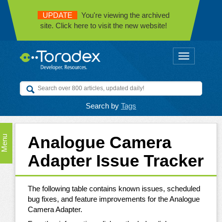
UPDATE
You're viewing the archived
site. Click here to visit the new website!
Toggle
navigation
Search by
Tags
Analogue Camera
Menu
Adapter Issue Tracker
The following table contains known issues, scheduled
bug fixes, and feature improvements for the Analogue
Camera Adapter.