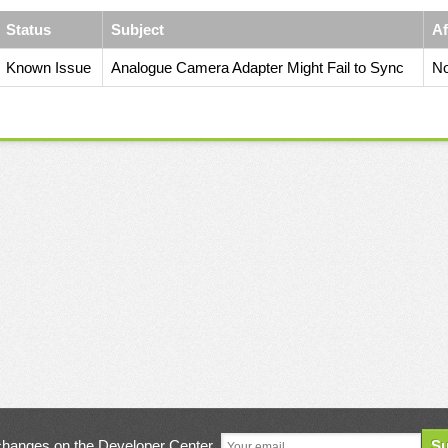
Status
Subject
Af
Known Issue
Analogue Camera Adapter Might Fail to Sync
No
changes on the Developer Center
Su