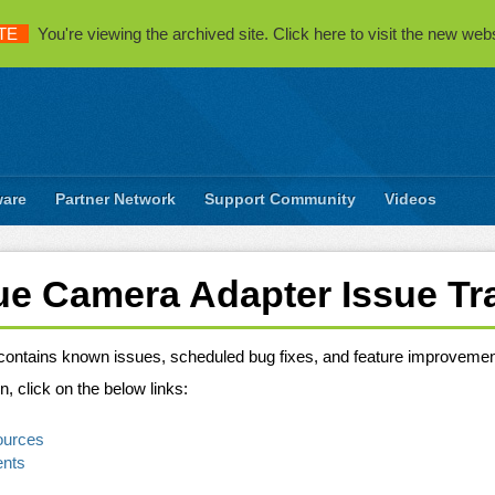
TE
You're viewing the archived site. Click here to visit the new webs
ware
Partner Network
Support Community
Videos
e Camera Adapter Issue Tr
e contains known issues, scheduled bug fixes, and feature improveme
n, click on the below links:
ources
ents