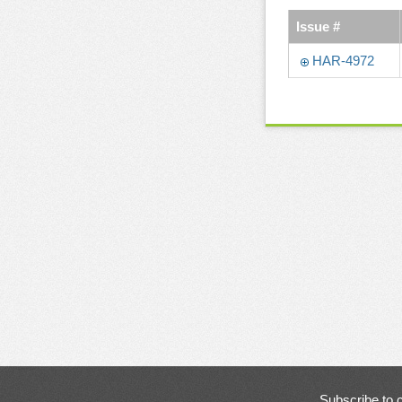
Issue #
HAR-4972
Subscribe to 