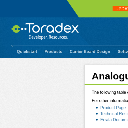
UPDA
Quickstart
Products
Carrier Board Design
Soft
Analogu
The following tabl
For other informatio
Product Page
Technical Res
Errata Docum