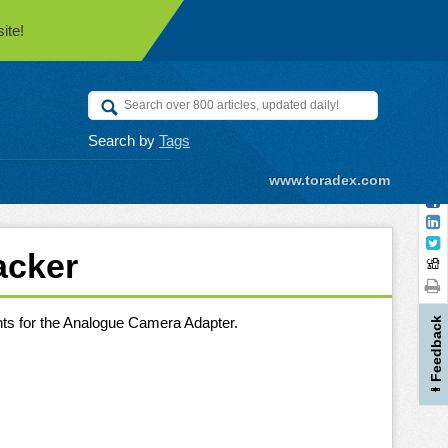
ite!
Search by
Tags
www.toradex.com
acker
nts for the Analogue Camera Adapter.
Feedback