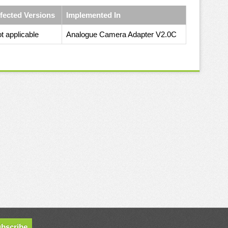
fected Versions
Implemented In
t applicable
Analogue Camera Adapter V2.0C
bscribe